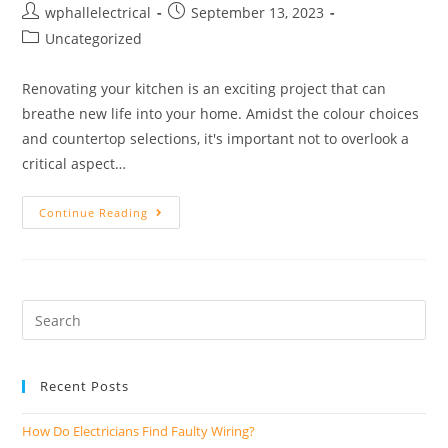
wphallelectrical
September 13, 2023
Uncategorized
Renovating your kitchen is an exciting project that can
breathe new life into your home. Amidst the colour choices
and countertop selections, it's important not to overlook a
critical aspect…
Continue Reading
Recent Posts
How Do Electricians Find Faulty Wiring?