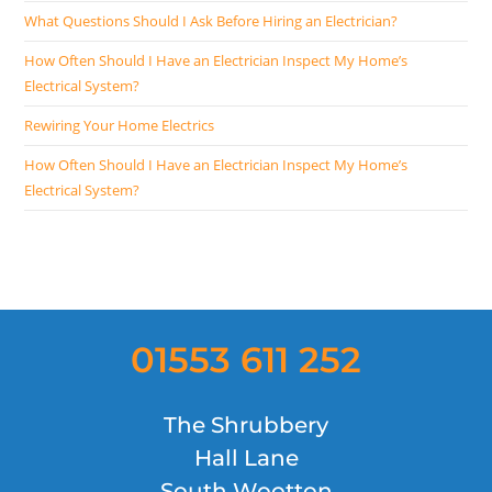
What Questions Should I Ask Before Hiring an Electrician?
How Often Should I Have an Electrician Inspect My Home’s
Electrical System?
Rewiring Your Home Electrics
How Often Should I Have an Electrician Inspect My Home’s
Electrical System?
01553 611 252
The Shrubbery
Hall Lane
South Wootton