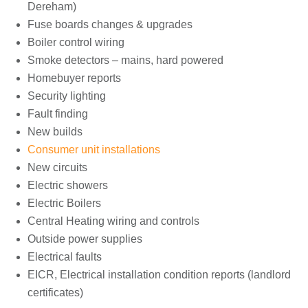
Dereham)
Fuse boards changes & upgrades
Boiler control wiring
Smoke detectors – mains, hard powered
Homebuyer reports
Security lighting
Fault finding
New builds
Consumer unit installations
New circuits
Electric showers
Electric Boilers
Central Heating wiring and controls
Outside power supplies
Electrical faults
EICR, Electrical installation condition reports (landlord
certificates)