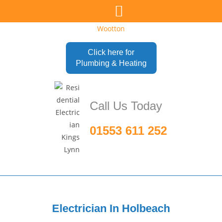
Click here for
Plumbing & Heating
Call Us Today
01553 611 252
Electrician In
Holbeach