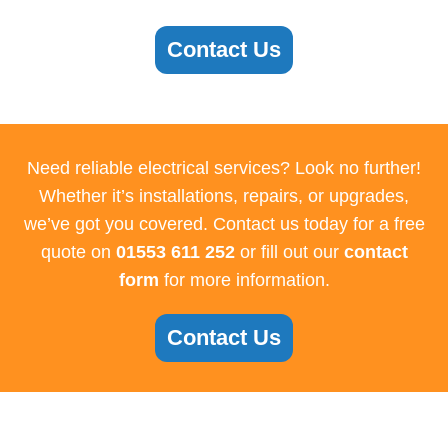
Contact Us
Need reliable electrical services? Look no further!
Whether it’s installations, repairs, or upgrades,
we’ve got you covered. Contact us today for a free
quote on
01553 611 252
or fill out our
contact
form
for more information.
Contact Us