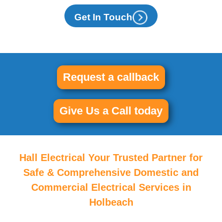
Get In Touch
Request a callback
Give Us a Call today
Hall Electrical Your Trusted Partner for
Safe & Comprehensive Domestic and
Commercial Electrical Services in
Holbeach