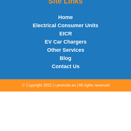
Site Links
Home
Electrical Consumer Units
EICR
EV Car Chargers
Other Services
Blog
Contact Us
©
Copyright 2022 |
i-promote.eu
| All rights reserved