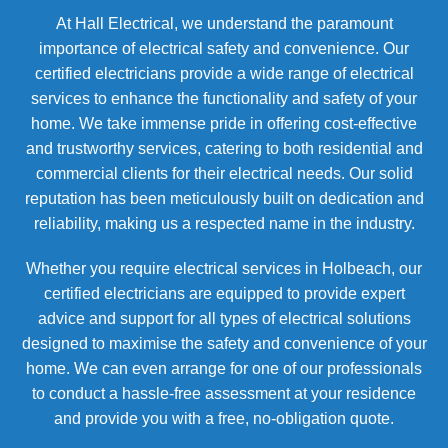
At Hall Electrical, we understand the paramount
importance of electrical safety and convenience. Our
certified electricians provide a wide range of electrical
services to enhance the functionality and safety of your
home. We take immense pride in offering cost-effective
and trustworthy services, catering to both residential and
commercial clients for their electrical needs. Our solid
reputation has been meticulously built on dedication and
reliability, making us a respected name in the industry.
Whether you require electrical services in Holbeach, our
certified electricians are equipped to provide expert
advice and support for all types of electrical solutions
designed to maximise the safety and convenience of your
home. We can even arrange for one of our professionals
to conduct a hassle-free assessment at your residence
and provide you with a free, no-obligation quote.