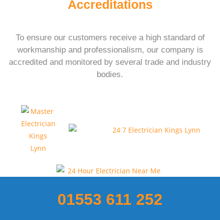
Accreditations
To ensure our customers receive a high standard of
workmanship and professionalism, our company is
accredited and monitored by several trade and industry
bodies.
01553 611 252