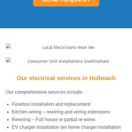
*
e
*
Our electrical services in
Holbeach
Our comprehensive services include:
Fusebox installation and replacement
Kitchen wiring – rewiring and wiring extensions
Rewiring – Full house or partial re-wires
EV charger installation (ev home charger installation