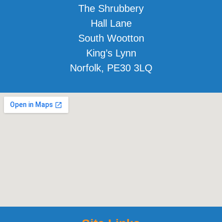
The Shrubbery
Hall Lane
South Wootton
King’s Lynn
Norfolk, PE30 3LQ