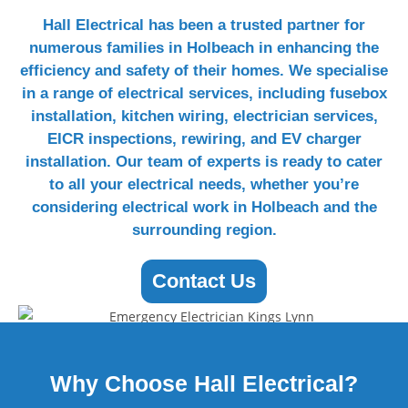
Hall Electrical has been a trusted partner for
numerous families in Holbeach in enhancing the
efficiency and safety of their homes. We specialise
in a range of electrical services, including fusebox
installation, kitchen wiring, electrician services,
EICR inspections, rewiring, and EV charger
installation. Our team of experts is ready to cater
to all your electrical needs, whether you’re
considering electrical work in Holbeach and the
surrounding region.
Contact Us
Why Choose
Hall Electrical?