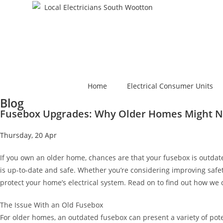
Home
Electrical Consumer Units
Blog
Fusebox Upgrades: Why Older Homes Might Ne
Thursday, 20 Apr
If you own an older home, chances are that your fusebox is outdat
is up-to-date and safe. Whether you’re considering improving safe
protect your home’s electrical system. Read on to find out how we 
The Issue With an Old Fusebox
For older homes, an outdated fusebox can present a variety of pote