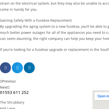
strain on the electrical system, but they may also be unable to 
come in handy for you.
Gaining Safety With a Fusebox Replacement
By upgrading the aging system to a new fusebox, you’ll be able to ga
much better power outages for all of the appliances you need to r
can seem daunting, the right company can help you keep your hom
If you’re looking for a fusebox upgrade or replacement in the Sout
Previous
Next
01553 611 252
The Shrubbery
Hall Lane