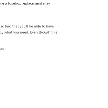
here a fusebox replacement may
o find that you’ll be able to have
ctly what you need. Even though this
ay.