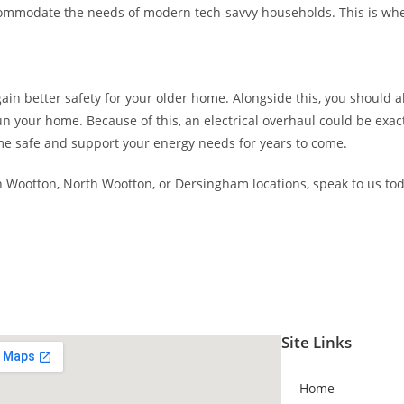
accommodate the needs of modern tech-savvy households. This is w
in better safety for your older home. Alongside this, you should als
un your home. Because of this, an electrical overhaul could be exa
e safe and support your energy needs for years to come.
h Wootton, North Wootton, or Dersingham locations, speak to us tod
Site Links
Home