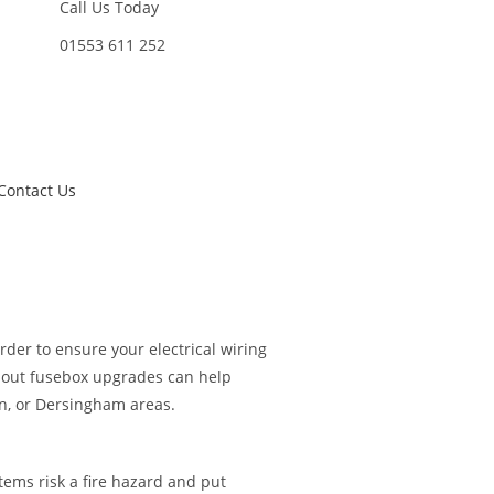
Call Us Today
01553 611 252
Contact Us
der to ensure your electrical wiring
about fusebox upgrades can help
on, or Dersingham areas.
tems risk a fire hazard and put