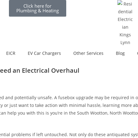
Click here for
Plumbing & Heating
EICR
EV Car Chargers
Other Services
Blog
ed an Electrical Overhaul
ed and potentially unsafe. A fusebox upgrade may be required in or
ty or just want to take action with minimal hassle, learning more 
can help you with this is you’re in the South Wootton, North Woott
ntial problems if left untouched. Not only do these antiquated sys