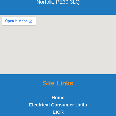
Norfolk, PE30 3LQ
Site Links
Home
Electrical Consumer Units
EICR