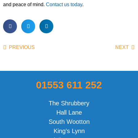
and peace of mind.
Contact us today
.
PREVIOUS
NEXT
01553 611 252
The Shrubbery
Hall Lane
South Wootton
King’s Lynn