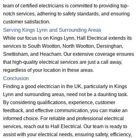
team of certified electricians is committed to providing top-
notch services, adhering to safety standards, and ensuring
customer satisfaction.
Serving Kings Lynn and Surrounding Areas
While our focus is on Kings Lynn, Hall Electrical extends its
services to South Wootton, North Wootton, Dersinghan,
Snettisham, and Heacham. Our extensive coverage ensures
that high-quality electrical services are just a call away,
regardless of your location in these areas.
Conclusion
Finding a good electrician in the UK, particularly in Kings
Lynn and surrounding areas, need not be a daunting task.
By considering qualifications, experience, customer
feedback, and effective communication, you can make an
informed choice. For reliable and professional electrical
services, reach out to Hall Electrical. Our team is ready to
assist with your electrical needs, ensuring safety, efficiency,