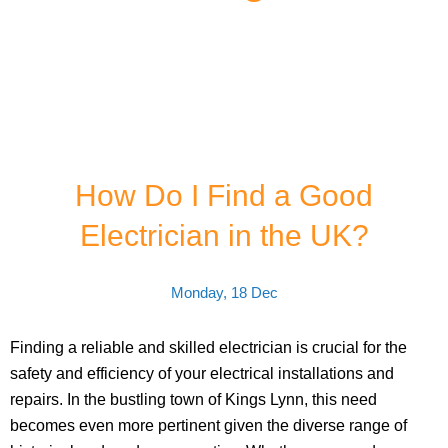
How Do I Find a Good
Electrician in the UK?
Monday, 18 Dec
Finding a reliable and skilled electrician is crucial for the
safety and efficiency of your electrical installations and
repairs. In the bustling town of Kings Lynn, this need
becomes even more pertinent given the diverse range of