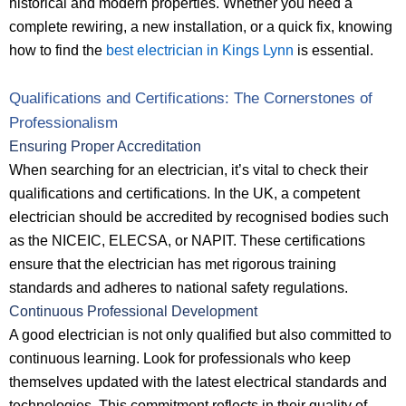
historical and modern properties. Whether you need a
complete rewiring, a new installation, or a quick fix, knowing
how to find the
best electrician in Kings Lynn
is essential.
Qualifications and Certifications: The Cornerstones of
Professionalism
Ensuring Proper Accreditation
When searching for an electrician, it’s vital to check their
qualifications and certifications. In the UK, a competent
electrician should be accredited by recognised bodies such
as the NICEIC, ELECSA, or NAPIT. These certifications
ensure that the electrician has met rigorous training
standards and adheres to national safety regulations.
Continuous Professional Development
A good electrician is not only qualified but also committed to
continuous learning. Look for professionals who keep
themselves updated with the latest electrical standards and
technologies. This commitment reflects in their quality of