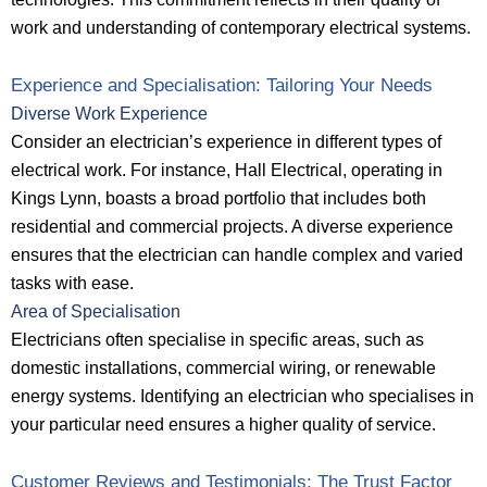
work and understanding of contemporary electrical systems.
Experience and Specialisation: Tailoring Your Needs
Diverse Work Experience
Consider an electrician’s experience in different types of
electrical work. For instance, Hall Electrical, operating in
Kings Lynn, boasts a broad portfolio that includes both
residential and commercial projects. A diverse experience
ensures that the electrician can handle complex and varied
tasks with ease.
Area of Specialisation
Electricians often specialise in specific areas, such as
domestic installations, commercial wiring, or renewable
energy systems. Identifying an electrician who specialises in
your particular need ensures a higher quality of service.
Customer Reviews and Testimonials: The Trust Factor