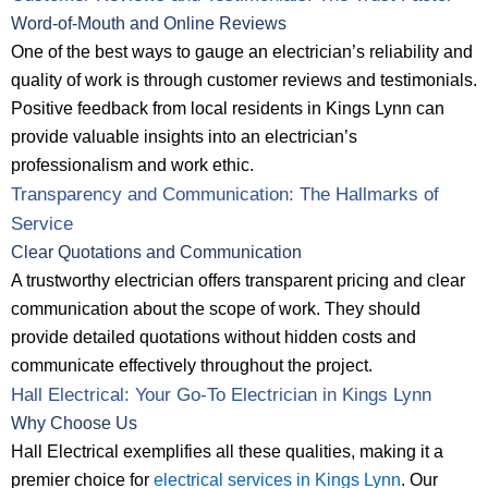
Word-of-Mouth and Online Reviews
One of the best ways to gauge an electrician’s reliability and
quality of work is through customer reviews and testimonials.
Positive feedback from local residents in Kings Lynn can
provide valuable insights into an electrician’s
professionalism and work ethic.
Transparency and Communication: The Hallmarks of
Service
Clear Quotations and Communication
A trustworthy electrician offers transparent pricing and clear
communication about the scope of work. They should
provide detailed quotations without hidden costs and
communicate effectively throughout the project.
Hall Electrical: Your Go-To Electrician in Kings Lynn
Why Choose Us
Hall Electrical exemplifies all these qualities, making it a
premier choice for
electrical services in Kings Lynn
. Our