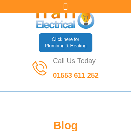
Click here for
Plumbing & Heating
Call Us Today
01553 611 252
Blog