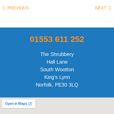
PREVIOUS
NEXT
01553 611 252
The Shrubbery
Hall Lane
South Wootton
King’s Lynn
Norfolk, PE30 3LQ