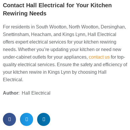
Contact Hall Electrical for Your Kitchen
Rewiring Needs
For residents in South Wootton, North Wootton, Dersinghan,
Snettinsham, Heacham, and Kings Lynn, Hall Electrical
offers expert electrical services for your kitchen rewiring
needs. Whether you’re updating your kitchen or need new
under-cabinet outlets for your appliances,
contact us
for top-
quality electrical services. Ensure the safety and efficiency of
your kitchen rewire in Kings Lynn by choosing Hall
Electrical.
Author
: Hall Electrical