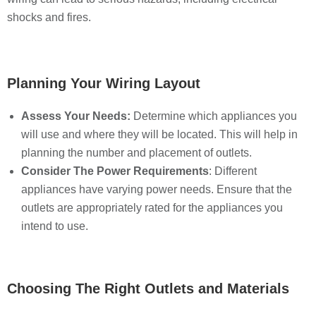
shocks and fires.
Planning Your Wiring Layout
Assess Your Needs:
Determine which appliances you
will use and where they will be located. This will help in
planning the number and placement of outlets.
Consider The Power Requirements
: Different
appliances have varying power needs. Ensure that the
outlets are appropriately rated for the appliances you
intend to use.
Choosing The Right Outlets and Materials