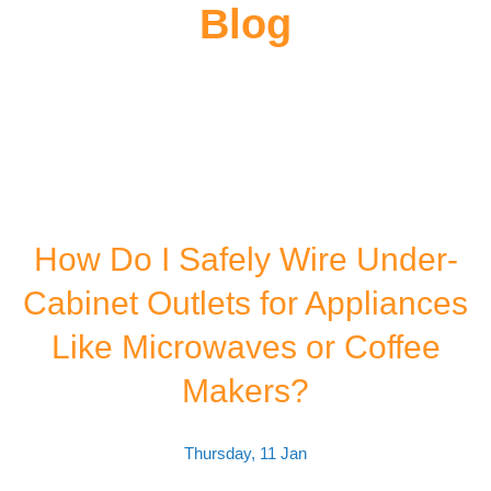
Blog
How Do I Safely Wire Under-
Cabinet Outlets for Appliances
Like Microwaves or Coffee
Makers?
Thursday, 11 Jan