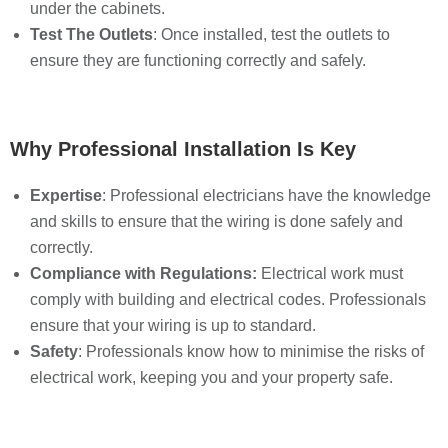
under the cabinets.
Test The Outlets
: Once installed, test the outlets to
ensure they are functioning correctly and safely.
Why Professional Installation Is Key
Expertise
: Professional electricians have the knowledge
and skills to ensure that the wiring is done safely and
correctly.
Compliance with Regulations:
Electrical work must
comply with building and electrical codes. Professionals
ensure that your wiring is up to standard.
Safety
: Professionals know how to minimise the risks of
electrical work, keeping you and your property safe.