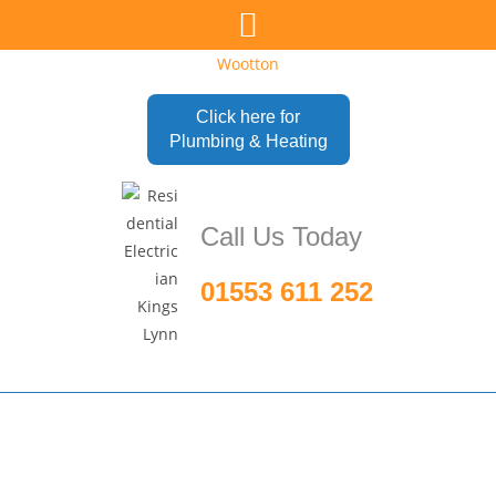
Click here for
Plumbing & Heating
Call Us Today
01553 611 252