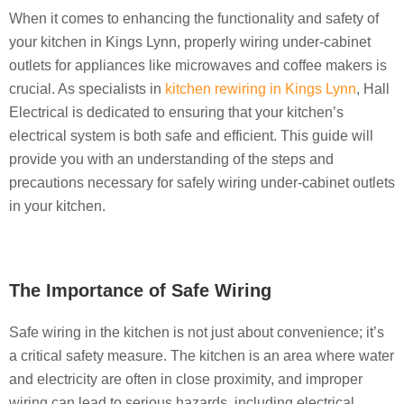
When it comes to enhancing the functionality and safety of
your kitchen in Kings Lynn, properly wiring under-cabinet
outlets for appliances like microwaves and coffee makers is
crucial. As specialists in
kitchen rewiring in Kings Lynn
, Hall
Electrical is dedicated to ensuring that your kitchen’s
electrical system is both safe and efficient. This guide will
provide you with an understanding of the steps and
precautions necessary for safely wiring under-cabinet outlets
in your kitchen.
The Importance of Safe Wiring
Safe wiring in the kitchen is not just about convenience; it’s
a critical safety measure. The kitchen is an area where water
and electricity are often in close proximity, and improper
wiring can lead to serious hazards, including electrical