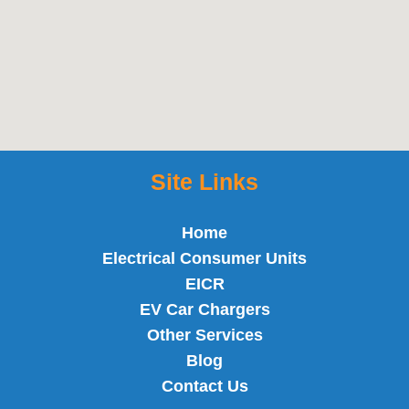
Site Links
Home
Electrical Consumer Units
EICR
EV Car Chargers
Other Services
Blog
Contact Us