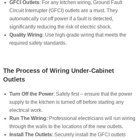
GFCI Outlets
: For any kitchen wiring, Ground Fault
Circuit Interrupter (GFCI) outlets are a must. They
automatically cut off power if a fault is detected,
significantly reducing the risk of electric shock.
Quality Wiring
: Use high-grade wiring that meets the
required safety standards.
The Process of Wiring Under-Cabinet
Outlets
Turn Off the Power
: Safety first – ensure that the power
supply to the kitchen is turned off before starting any
electrical work.
Run The Wiring:
Professional electricians will run wiring
through the walls to the locations of the new outlets.
Install The Outlets
: Securely install the GFCI outlets